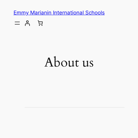
Emmy Marianin International Schools
About us