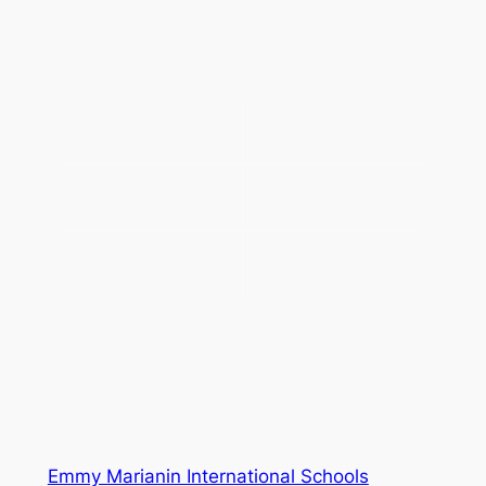
Emmy Marianin International Schools